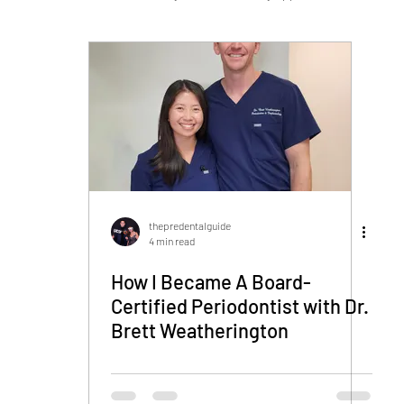
Navy HPSP/HSCP
Military Dentistry
thepredentalguide
4 min read
How I Became A Board-
Certified Periodontist with Dr.
Brett Weatherington