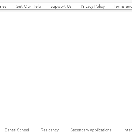
ries
Get Our Help
Support Us
Privacy Policy
Terms and
The Pre-Dental
Guide
Everything You Need to Know To Gain Acceptance to Dental School (and beyond)
Dental School
Residency
Secondary Applications
Inte