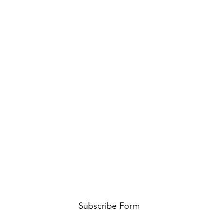
Subscribe Form