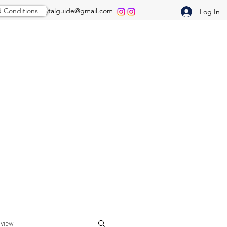
 Conditions
thepredentalguide@gmail.com
Log In
rview