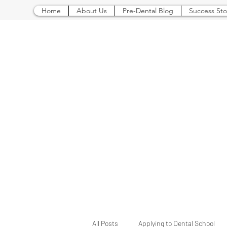
Home
About Us
Pre-Dental Blog
Success Sto
All Posts
Applying to Dental School