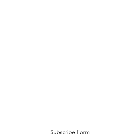
Subscribe Form