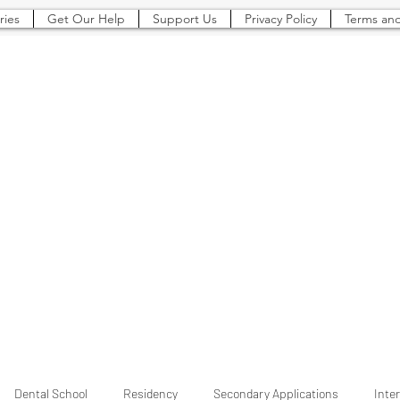
ries
Get Our Help
Support Us
Privacy Policy
Terms and
The Pre-Dental
Guide
Everything You Need to Know To Gain Acceptance to Dental School (and beyond)
Dental School
Residency
Secondary Applications
Inte