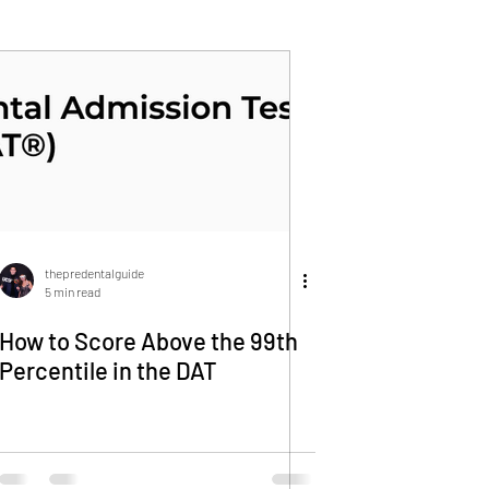
thepredentalguide
5 min read
How to Score Above the 99th
Percentile in the DAT