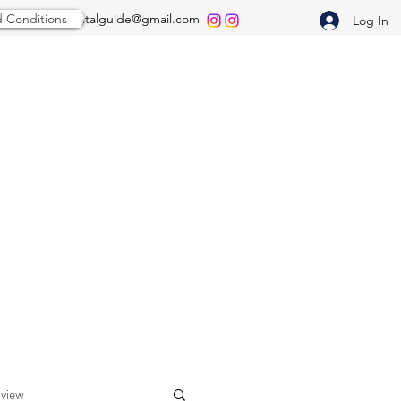
 Conditions
thepredentalguide@gmail.com
Log In
rview