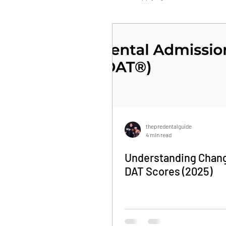
Personal Statement
DAT
thepredentalguide
4 min read
Understanding Chang
DAT Scores (2025)