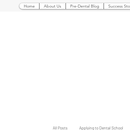
Home
About Us
Pre-Dental Blog
Success Sto
All Posts
Applying to Dental School