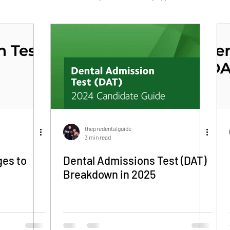
Navy HPSP/HSCP
Military Dentistry
thepredentalguide
3 min read
es to
Dental Admissions Test (DAT)
Breakdown in 2025