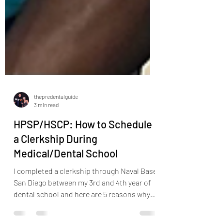
thepredentalguide
3 min read
HPSP/HSCP: How to Schedule
a Clerkship During
Medical/Dental School
I completed a clerkship through Naval Base