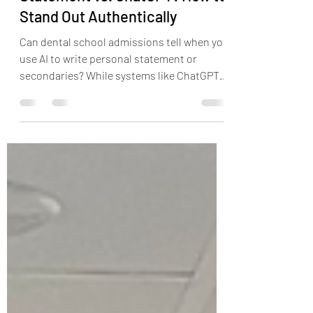
Your Dental School Personal
Statement vs. ChatGPT: How to
Stand Out Authentically
Can dental school admissions tell when you
use AI to write personal statement or
secondaries? While systems like ChatGPT
or Claude can harness large databases and
quickly generate information, AI's main flaw
in a profession based on service,
connection, and individuality such as
dentistry is it can not replace experience.
This blog explores you ethically use AI to
write efficiently but remain authentic to
yourself.