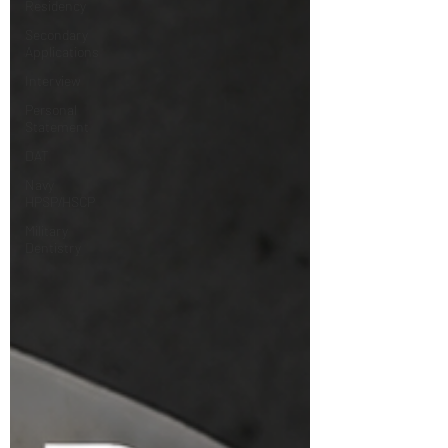
Residency
Secondary
Applications
Interview
Personal
Statement
DAT
Navy
HPSP/HSCP
Military
Dentistry