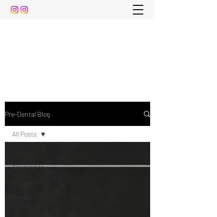
The Pre-Dental Guide
Everything You Need to Know To Gain Acceptance
to Dental School (and beyond)
Pre-Dental Blog
All Posts
All Posts
Applying to
Dental
School
Dental
School