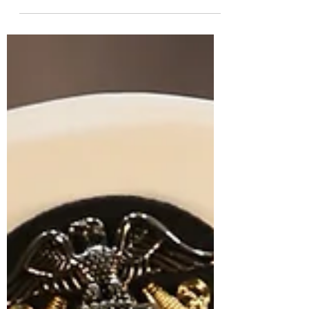
San Diego between my 3rd and 4th year of
dental school and here are 5 reasons why
completing an HPSP clerkship was
invaluable to my military career.