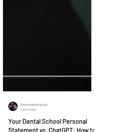
thepredentalguide
4 min read