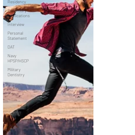
Residency
Secondary
Applications
Interview
Personal
Statement
DAT
Navy
HPSP/HSCP
Military
Dentistry