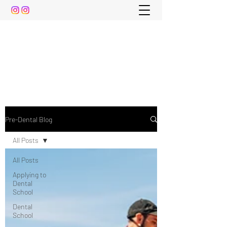
The Pre-Dental Guide
Everything You Need to Know To Gain Acceptance
to Dental School (and beyond)
Pre-Dental Blog
All Posts
All Posts
Applying to
Dental
School
Dental
School