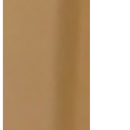
attempt? It is gaining admissions as a
reapplicant. Why? Not only are you
compared to highly qualified internationally
trained dentists, but you are also being
compared to the past application version of
you. For this reason, sometimes it's even
best