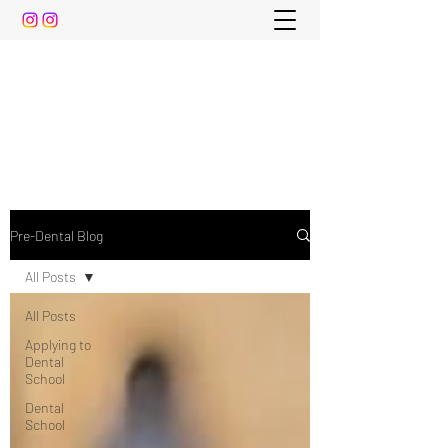
The Pre-Dental Guide
Everything You Need to Know To Gain Acceptance
to Dental School (and beyond)
Pre-Dental Blog
All Posts
All Posts
Applying to
Dental
School
Dental
School