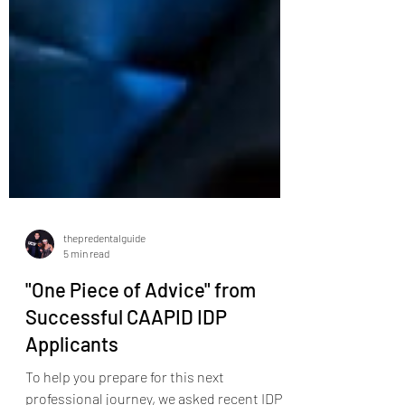
thepredentalguide
5 min read
"One Piece of Advice" from
Successful CAAPID IDP
Applicants