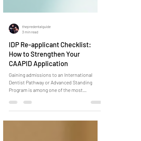
thepredentalguide
3 min read
IDP Re-applicant Checklist:
How to Strengthen Your
CAAPID Application
Gaining admissions to an International
Dentist Pathway or Advanced Standing
Program is among one of the most
competitive application processes in the
United States today. Now, what is more
difficult than getting accepted on first