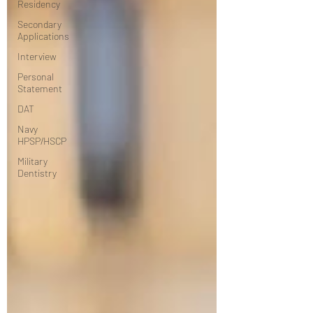
Residency
Secondary
Applications
Interview
Personal
Statement
DAT
Navy
HPSP/HSCP
Military
Dentistry