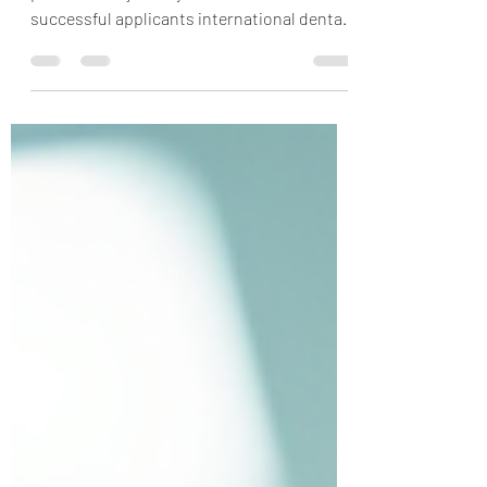
To help you prepare for this next
professional journey, we asked recent IDP
successful applicants international dental
school admissions process (you can find
their success stories here): "What is one
piece of advice you have for someone
applying grad school in your profession?"
and “How did Jenny and Wilson's advice
share through mentorship, advising
appointments, or blog content help you
achieve your professional goals?”