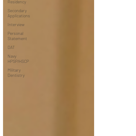
Residency
Secondary
Applications
Interview
Personal
Statement
DAT
Navy
HPSP/HSCP
Military
Dentistry