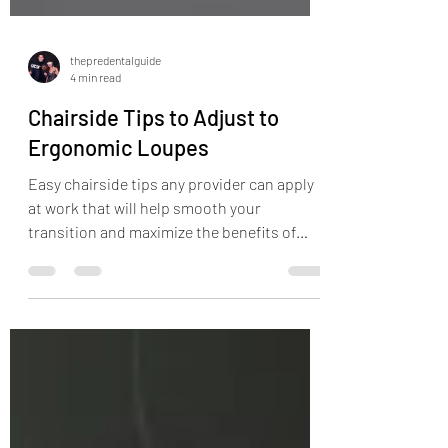
thepredentalguide
4 min read
Chairside Tips to Adjust to
Ergonomic Loupes
Easy chairside tips any provider can apply
at work that will help smooth your
transition and maximize the benefits of
ergonomic loupes!