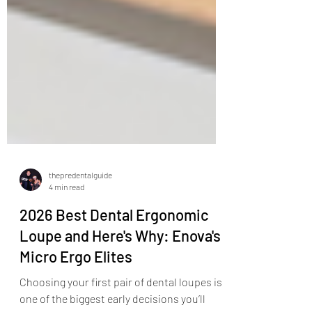
thepredentalguide
4 min read
2026 Best Dental Ergonomic
Loupe and Here's Why: Enova's
Micro Ergo Elites
Choosing your first pair of dental loupes is