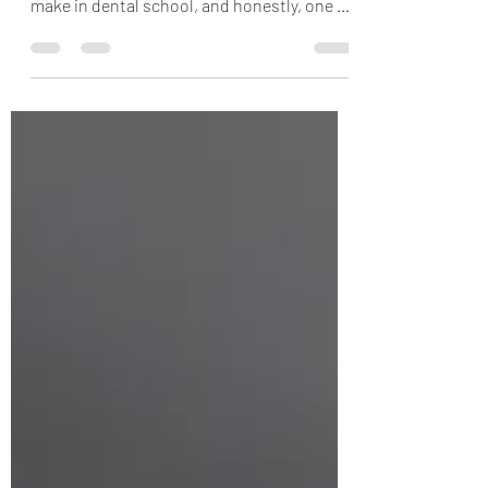
one of the biggest early decisions you’ll
make in dental school, and honestly, one of
the most important investments in your
long-term career. With multiple vendors at
loupe fairs, differing models and
magnifications, , magnifications, it’s easy to
feel overwhelmed before you’ve even
stepped into clinic. My goal with this post,
along with my entire ergonomic series, is to
break down what actually matters when
selecting loupes so yo