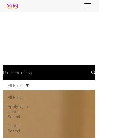
The Pre-Dental Guide
Everything You Need to Know To Gain Acceptance
to Dental School (and beyond)
Pre-Dental Blog
All Posts
All Posts
Applying to
Dental
School
Dental
School