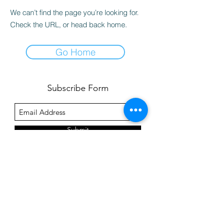
We can’t find the page you’re looking for.
Check the URL, or head back home.
Go Home
Subscribe Form
Submit
©2020 by Pre-Dental Guide.
Click
here
for our privacy policy.