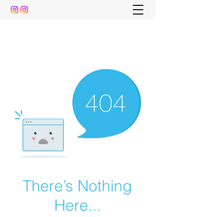
The Pre-Dental Guide
Everything You Need to Know To Gain Acceptance
to Dental School (and beyond)
There’s Nothing
Here...