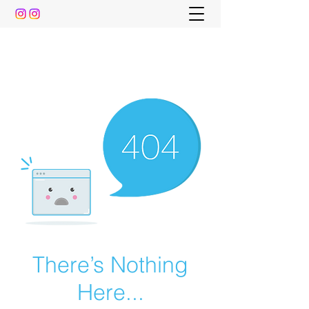
The Pre-Dental Guide
Everything You Need to Know To Gain Acceptance
to Dental School (and beyond)
There’s Nothing
Here...