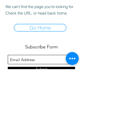
We can’t find the page you’re looking for.
Check the URL, or head back home.
Go Home
Subscribe Form
Submit
©2020 by Pre-Dental Guide.
Click
here
for our privacy policy.